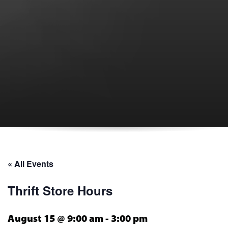
« All Events
Thrift Store Hours
August 15 @ 9:00 am
-
3:00 pm