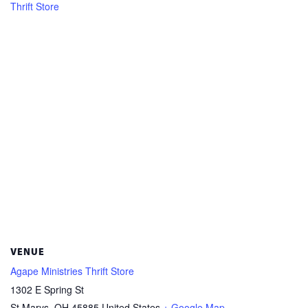
Thrift Store
VENUE
Agape Ministries Thrift Store
1302 E Spring St
St Marys
,
OH
45885
United States
+ Google Map