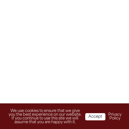
We use cookies to ensure that we give
you the best experience on our website.
Privacy
Accept
If you continue to use this site we will
Policy
assume that you are happy with it.