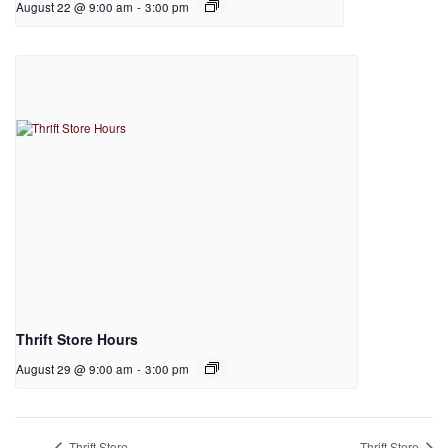
August 22 @ 9:00 am
-
3:00 pm
Thrift Store Hours
August 29 @ 9:00 am
-
3:00 pm
Thrift Store
Thrift Store