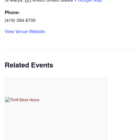
Phone:
(419) 394-8700
View Venue Website
Related Events