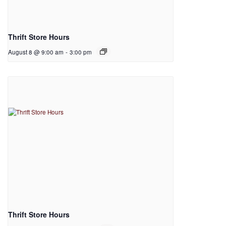
Thrift Store Hours
August 8 @ 9:00 am
-
3:00 pm
Thrift Store Hours