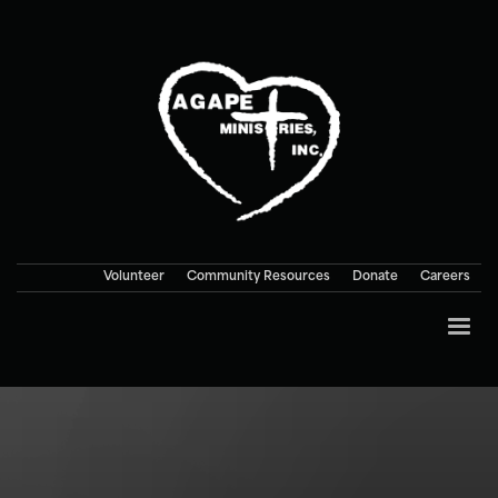
Volunteer
Community Resources
Donate
Careers