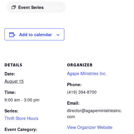
Event Series
(See All)
Add to calendar
DETAILS
ORGANIZER
Agape Ministries Inc.
Date:
August 15
Phone:
(419) 394-8700
Time:
9:00 am - 3:00 pm
Email:
director@agapeministriesinc.
Series:
com
Thrift Store Hours
View Organizer Website
Event Category: