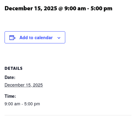
December 15, 2025 @ 9:00 am
-
5:00 pm
Add to calendar
DETAILS
Date:
December 15, 2025
Time:
9:00 am - 5:00 pm