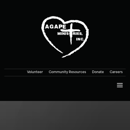
Volunteer
Community Resources
Donate
Careers