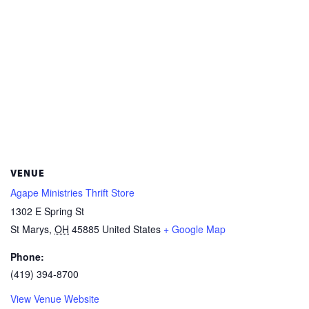
VENUE
Agape Ministries Thrift Store
1302 E Spring St
St Marys
,
OH
45885
United States
+ Google Map
Phone:
(419) 394-8700
View Venue Website