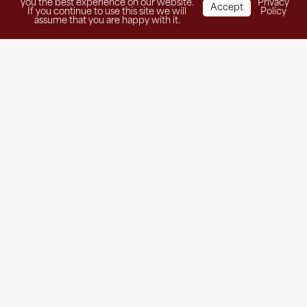
you the best experience on our website.
Privacy
Accept
If you continue to use this site we will
Policy
assume that you are happy with it.