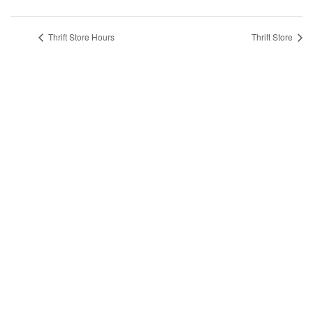
Thrift Store Hours
Thrift Store