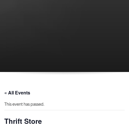
« All Events
This event has passed.
Thrift Store