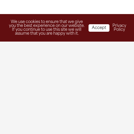
We use cookies to ensure that we give
you the best experience on our website.
Privacy
Accept
If you continue to use this site we will
Policy
assume that you are happy with it.