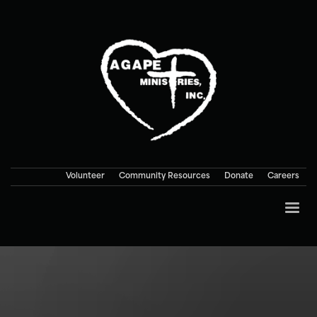
Volunteer
Community Resources
Donate
Careers