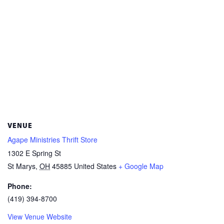
VENUE
Agape Ministries Thrift Store
1302 E Spring St
St Marys
,
OH
45885
United States
+ Google Map
Phone:
(419) 394-8700
View Venue Website