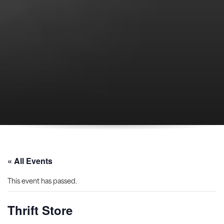
« All Events
This event has passed.
Thrift Store