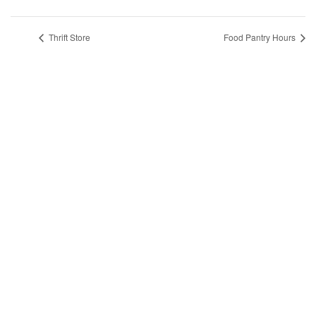
Thrift Store
Food Pantry Hours