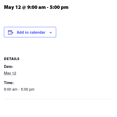
May 12 @ 9:00 am
-
5:00 pm
Add to calendar
DETAILS
Date:
May 12
Time:
9:00 am - 5:00 pm