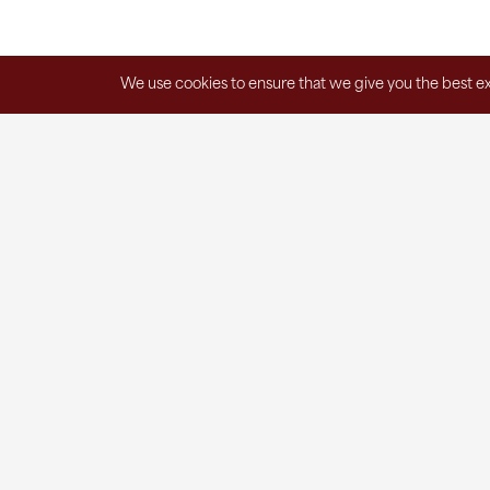
We use cookies to ensure that we give you the best exp