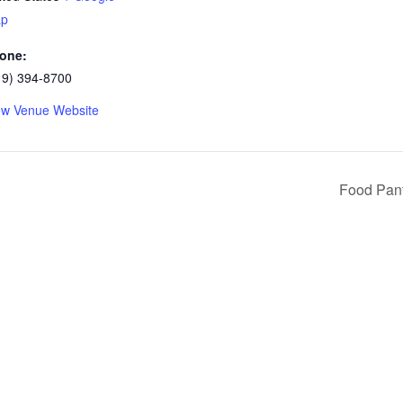
p
one:
19) 394-8700
ew Venue Website
Food Pan