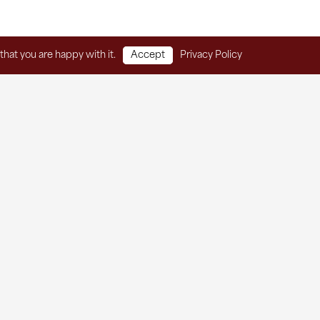
that you are happy with it.
Accept
Privacy Policy
Home
Client Services
Thrift Store
About
Contact