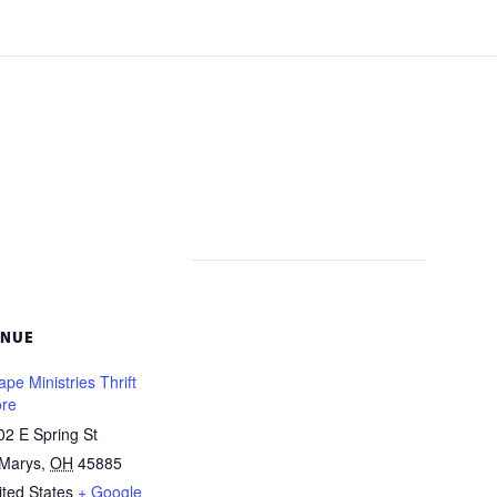
ENUE
pe Ministries Thrift
ore
02 E Spring St
 Marys
,
OH
45885
ited States
+ Google