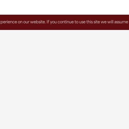
erience on our website. If you continue to use this site we will assume 
Subscribe to the Agape Newsletter!