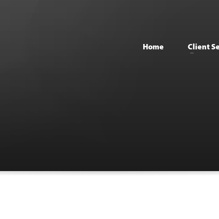
Home
Client S