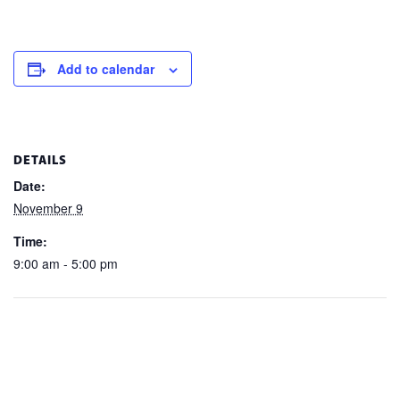
Add to calendar
DETAILS
Date:
November 9
Time:
9:00 am - 5:00 pm