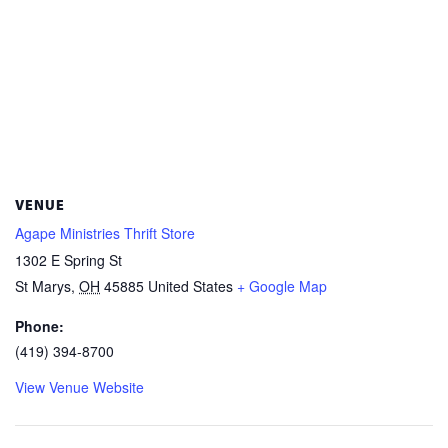
VENUE
Agape Ministries Thrift Store
1302 E Spring St
St Marys
,
OH
45885
United States
+ Google Map
Phone:
(419) 394-8700
View Venue Website