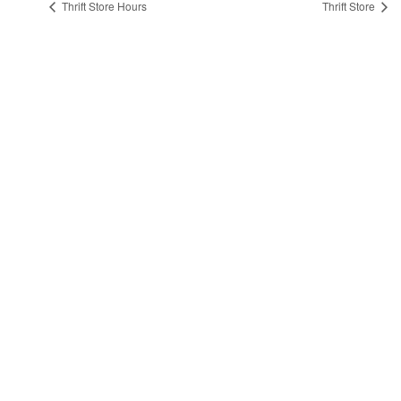
Thrift Store Hours
Thrift Store