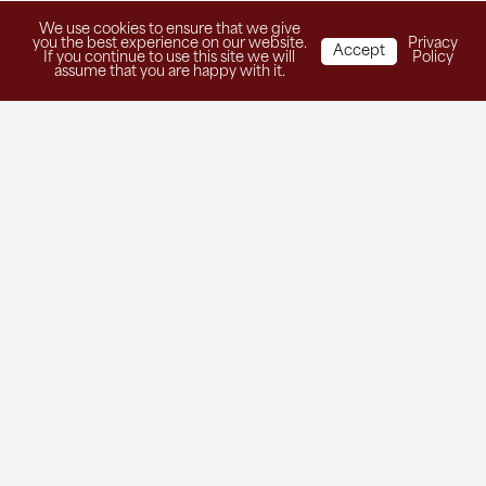
We use cookies to ensure that we give
you the best experience on our website.
Privacy
Accept
If you continue to use this site we will
Policy
assume that you are happy with it.
Get in Touch