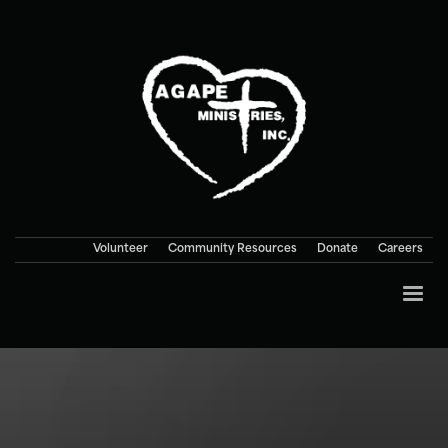
Volunteer
Community Resources
Donate
Careers