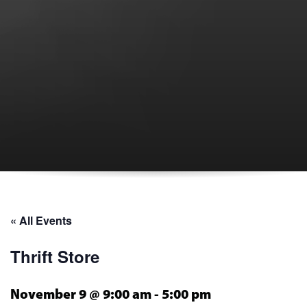
« All Events
Thrift Store
November 9 @ 9:00 am
-
5:00 pm