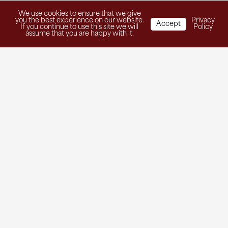
We use cookies to ensure that we give
you the best experience on our website.
Privacy
Accept
If you continue to use this site we will
Policy
assume that you are happy with it.
Get in Touch