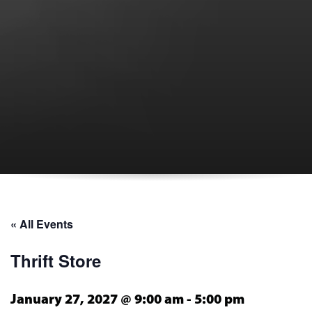
« All Events
Thrift Store
January 27, 2027 @ 9:00 am
-
5:00 pm