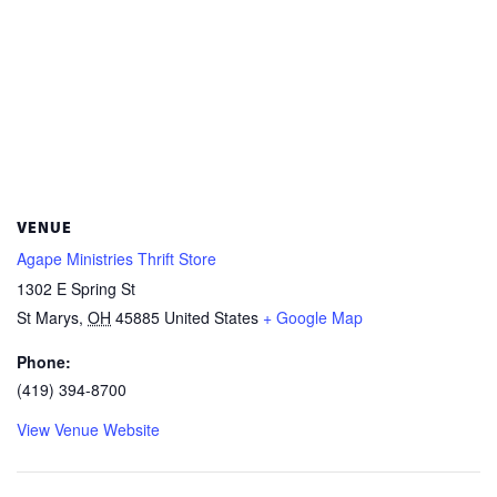
VENUE
Agape Ministries Thrift Store
1302 E Spring St
St Marys
,
OH
45885
United States
+ Google Map
Phone:
(419) 394-8700
View Venue Website