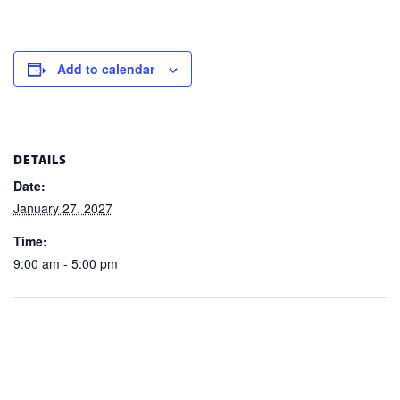
Add to calendar
DETAILS
Date:
January 27, 2027
Time:
9:00 am - 5:00 pm