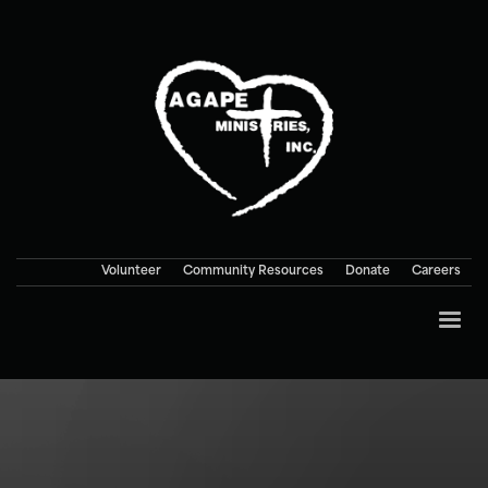
Volunteer
Community Resources
Donate
Careers