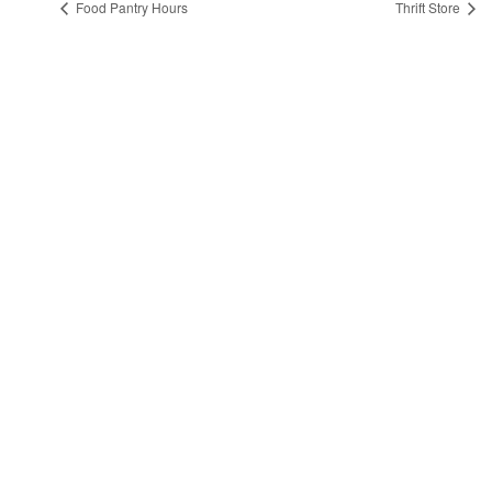
Food Pantry Hours
Thrift Store