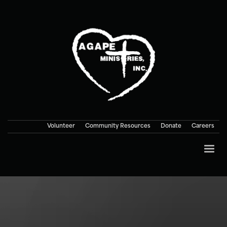
Volunteer
Community Resources
Donate
Careers