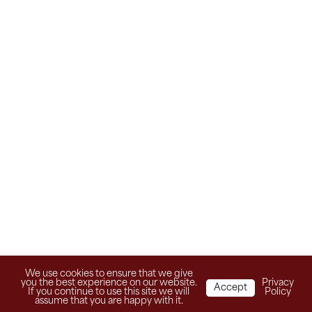
We use cookies to ensure that we give
you the best experience on our website.
Privacy
Accept
If you continue to use this site we will
Policy
assume that you are happy with it.