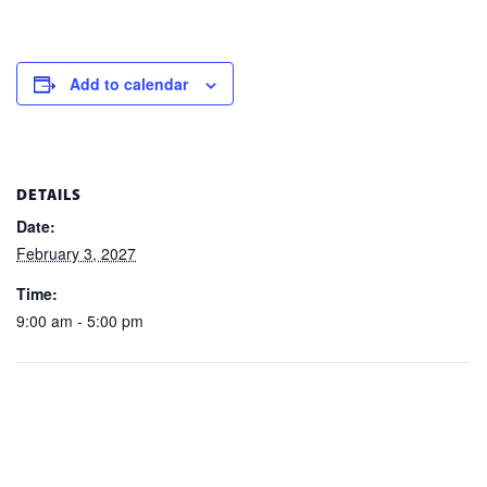
Add to calendar
DETAILS
Date:
February 3, 2027
Time:
9:00 am - 5:00 pm