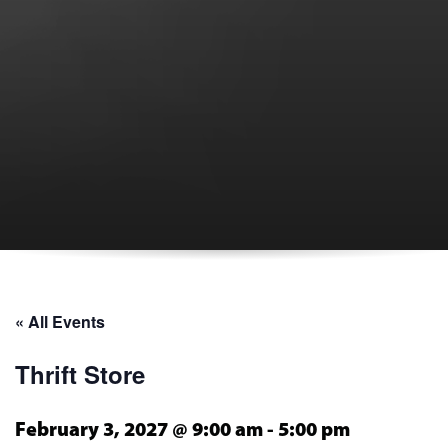
« All Events
Thrift Store
February 3, 2027 @ 9:00 am
-
5:00 pm