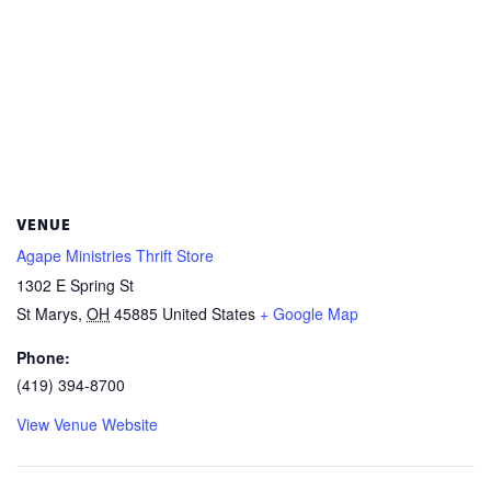
VENUE
Agape Ministries Thrift Store
1302 E Spring St
St Marys
,
OH
45885
United States
+ Google Map
Phone:
(419) 394-8700
View Venue Website