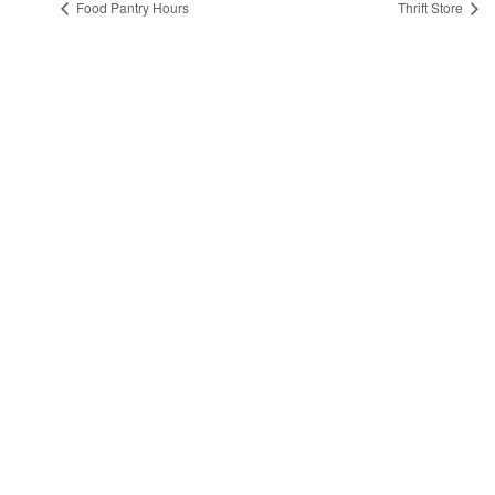
Food Pantry Hours
Thrift Store