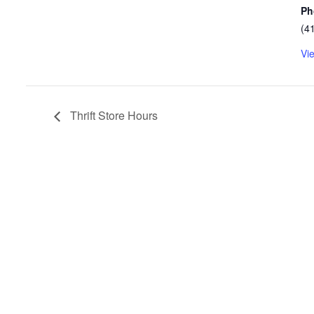
Ph
(4
Vi
Thrift Store Hours