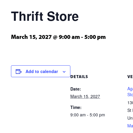
Thrift Store
March 15, 2027 @ 9:00 am
-
5:00 pm
Add to calendar
DETAILS
V
Aga
Date:
St
March 15, 2027
13
Time:
St
9:00 am - 5:00 pm
Un
Ma