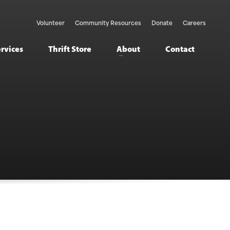
Volunteer
Community Resources
Donate
Careers
ervices
Thrift Store
About
Contact