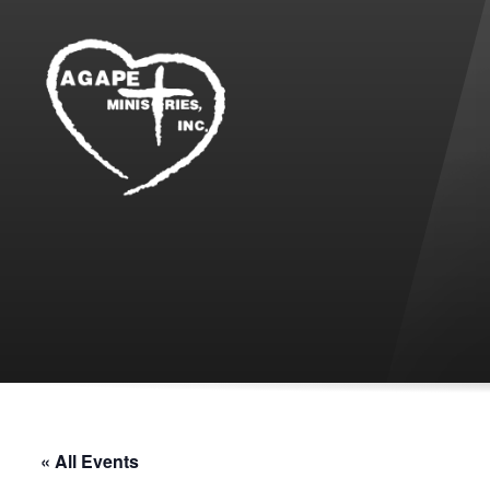
« All Events