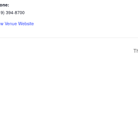
one:
19) 394-8700
ew Venue Website
Th