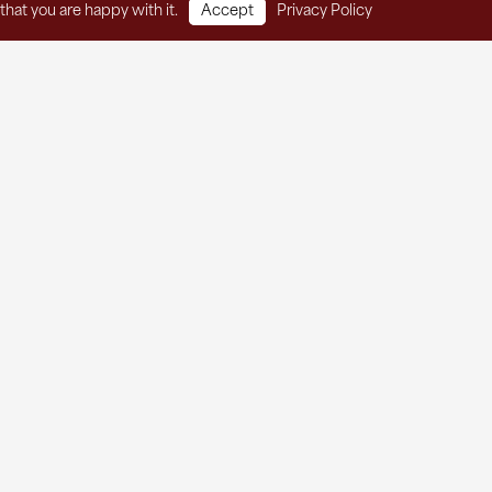
that you are happy with it.
Accept
Privacy Policy
t Services
Thrift Store
About
Contact
he Agape Newsletter!