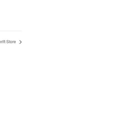
rift Store