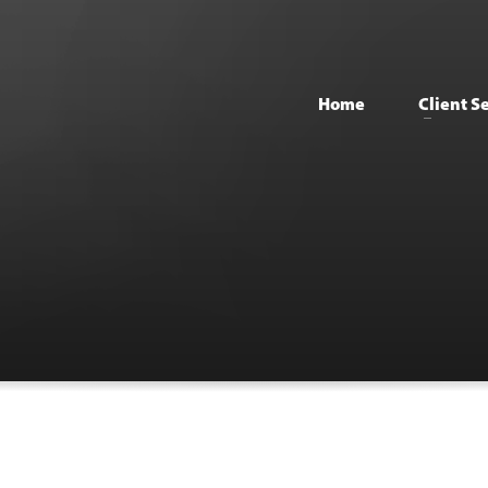
Home
Client S