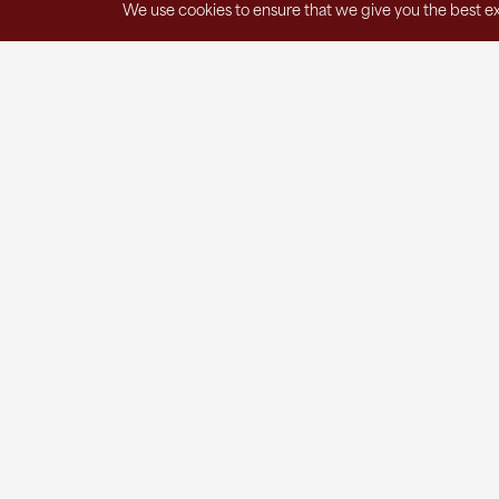
We use cookies to ensure that we give you the best exp
Get in Touch
1220 East Spring Street
St. Marys, OH 45885