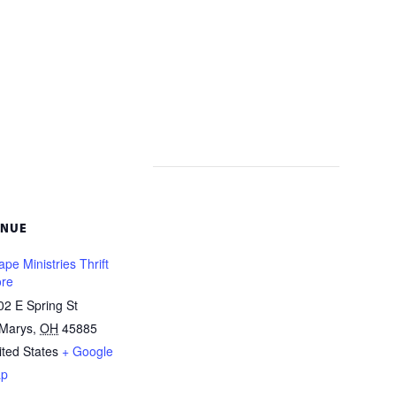
ENUE
pe Ministries Thrift
ore
02 E Spring St
 Marys
,
OH
45885
ited States
+ Google
p