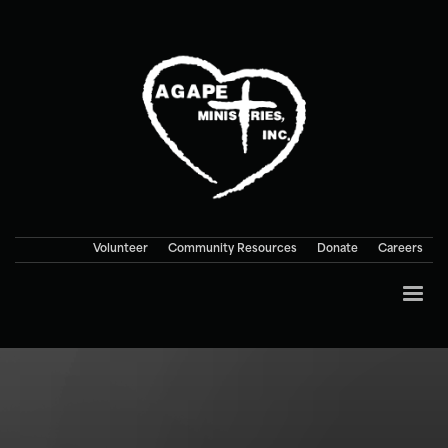
Volunteer
Community Resources
Donate
Careers