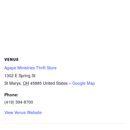
VENUE
Agape Ministries Thrift Store
1302 E Spring St
St Marys
,
OH
45885
United States
+ Google Map
Phone:
(419) 394-8700
View Venue Website