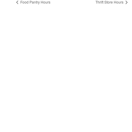
Food Pantry Hours
Thrift Store Hours