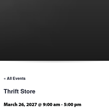
« All Events
Thrift Store
March 26, 2027 @ 9:00 am
-
5:00 pm