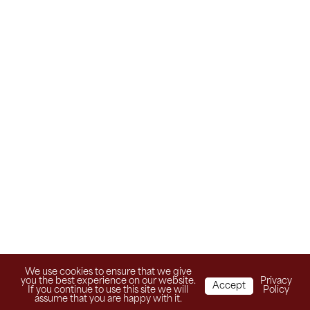
We use cookies to ensure that we give
you the best experience on our website.
Privacy
Accept
If you continue to use this site we will
Policy
assume that you are happy with it.