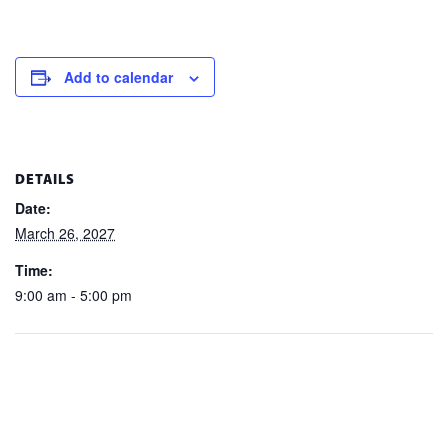
Add to calendar
DETAILS
Date:
March 26, 2027
Time:
9:00 am - 5:00 pm