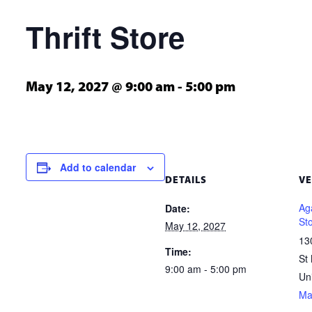
Thrift Store
May 12, 2027 @ 9:00 am
-
5:00 pm
Add to calendar
DETAILS
V
Aga
Date:
St
May 12, 2027
13
Time:
St
9:00 am - 5:00 pm
Un
Ma