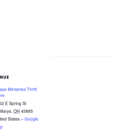
ENUE
pe Ministries Thrift
ore
02 E Spring St
 Marys
,
OH
45885
ited States
+ Google
p