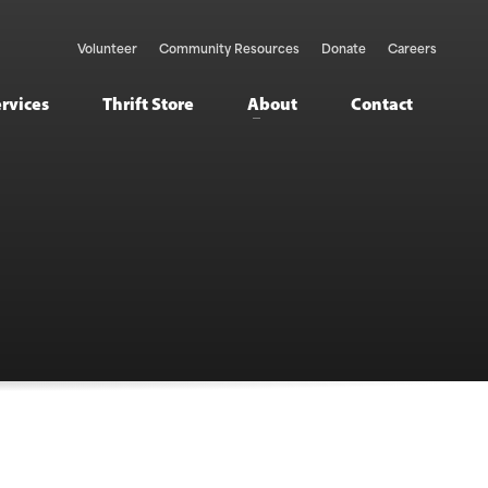
Volunteer
Community Resources
Donate
Careers
ervices
Thrift Store
About
Contact