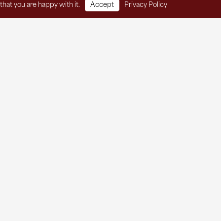
that you are happy with it.
Accept
Privacy Policy
t Services
Thrift Store
About
Contact
he Agape Newsletter!