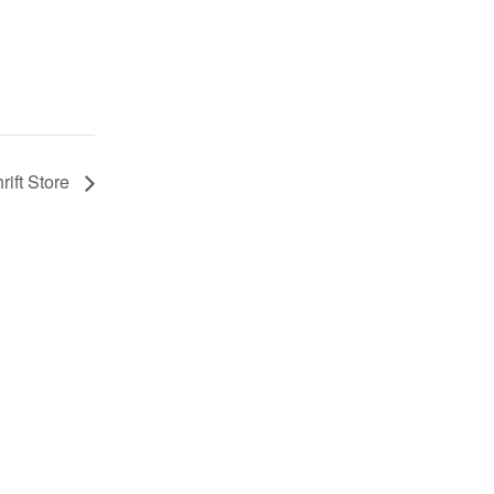
rift Store