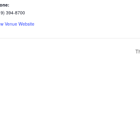
one:
19) 394-8700
ew Venue Website
Th