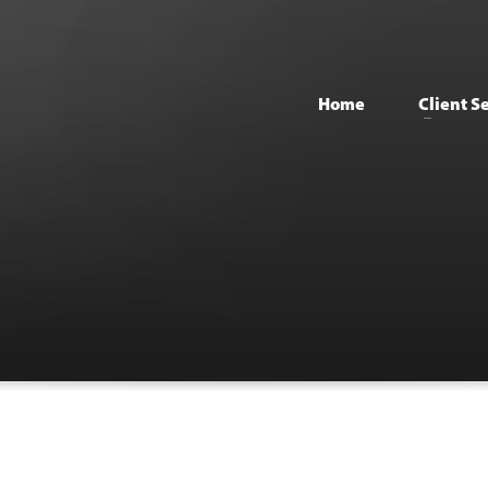
Home
Client S