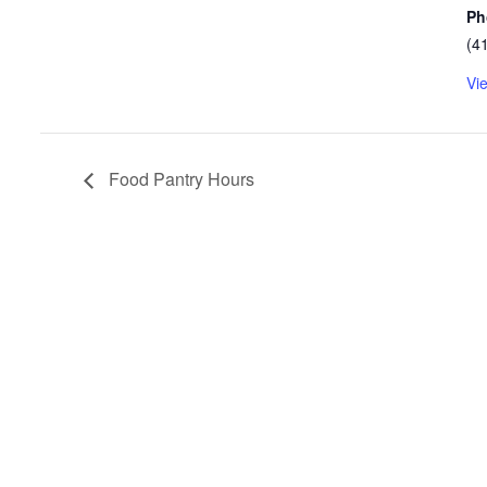
Ph
(4
Vi
Food Pantry Hours