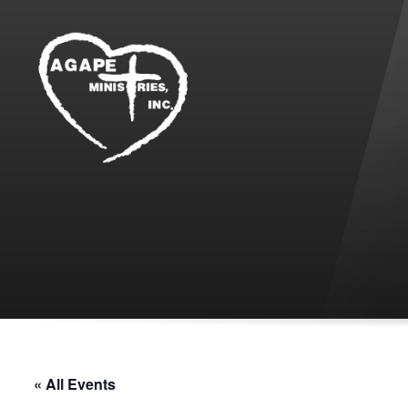
« All Events