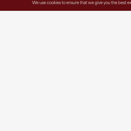
We use cookies to ensure that we give you the best exp
Get in Touch
1220 East Spring Street
St. Marys, OH 45885