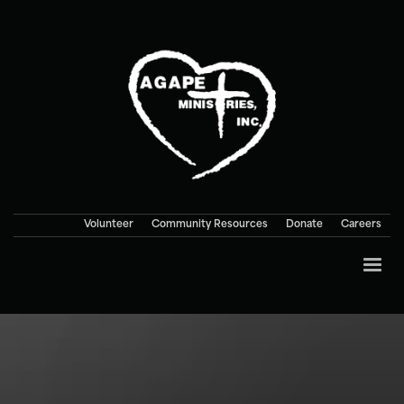
Volunteer
Community Resources
Donate
Careers