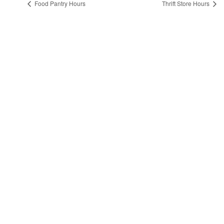
Food Pantry Hours
Thrift Store Hours