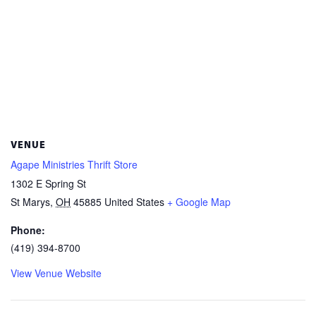
VENUE
Agape Ministries Thrift Store
1302 E Spring St
St Marys
,
OH
45885
United States
+ Google Map
Phone:
(419) 394-8700
View Venue Website