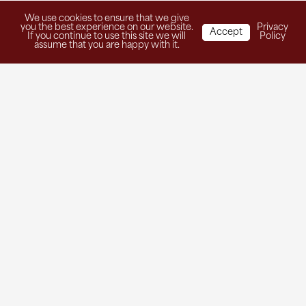
We use cookies to ensure that we give
you the best experience on our website.
Privacy
Accept
If you continue to use this site we will
Policy
assume that you are happy with it.
Get in Touch