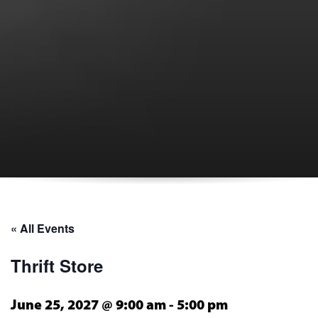
« All Events
Thrift Store
June 25, 2027 @ 9:00 am
-
5:00 pm