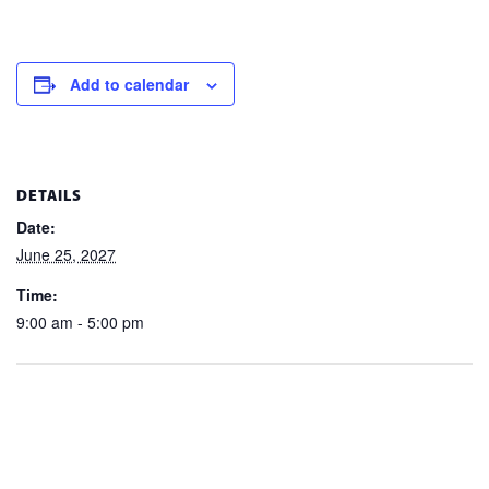
Add to calendar
DETAILS
Date:
June 25, 2027
Time:
9:00 am - 5:00 pm