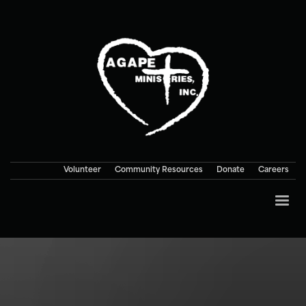
Volunteer
Community Resources
Donate
Careers