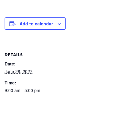
Add to calendar
DETAILS
Date:
June 28, 2027
Time:
9:00 am - 5:00 pm