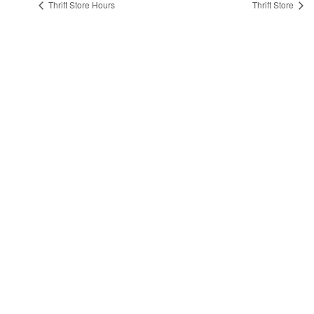
Thrift Store Hours
Thrift Store