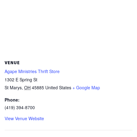
VENUE
Agape Ministries Thrift Store
1302 E Spring St
St Marys
,
OH
45885
United States
+ Google Map
Phone:
(419) 394-8700
View Venue Website