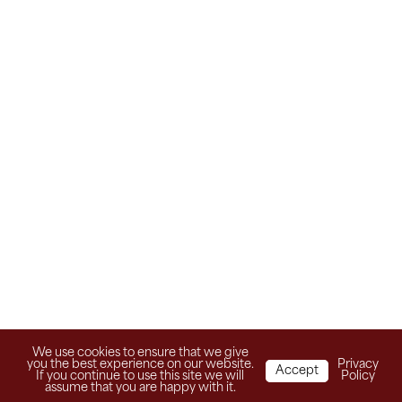
We use cookies to ensure that we give
you the best experience on our website.
Privacy
Accept
If you continue to use this site we will
Policy
assume that you are happy with it.