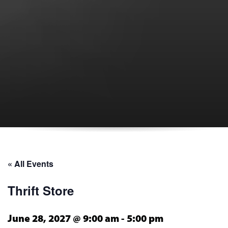
« All Events
Thrift Store
June 28, 2027 @ 9:00 am
-
5:00 pm