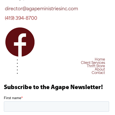
director@agapeministriesinc.com
(419) 394-8700
Home
Client Services
Thrift Store
About
Contact
Subscribe to the Agape Newsletter!