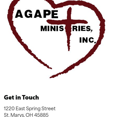
Get in Touch
1220 East Spring Street
St. Marys, OH 45885