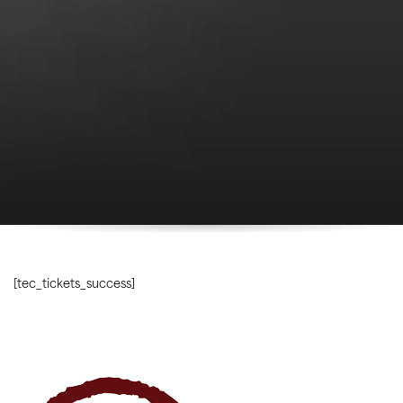
[tec_tickets_success]