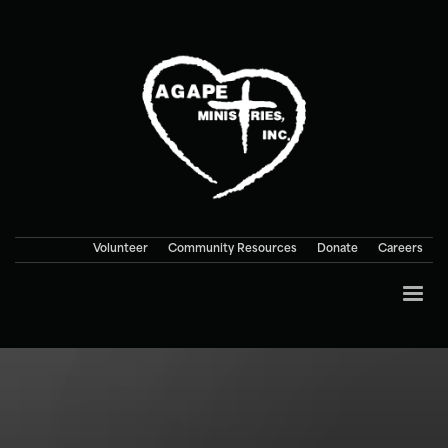
Volunteer
Community Resources
Donate
Careers