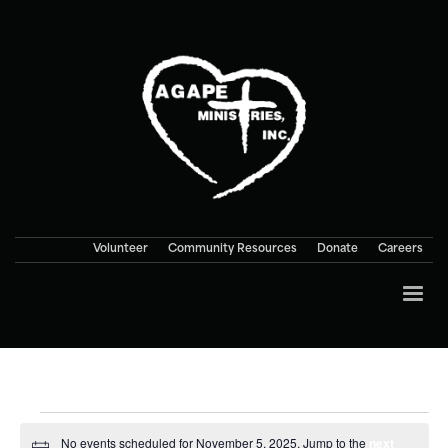
Volunteer
Community Resources
Donate
Careers
Events
No events scheduled for November 5, 2025. Jump to the
next