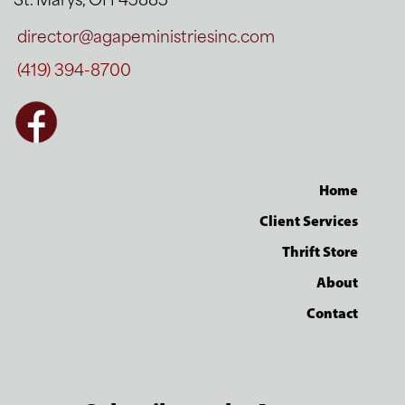
St. Marys, OH 45885
director@agapeministriesinc.com
(419) 394-8700
Home
Client Services
Thrift Store
About
Contact