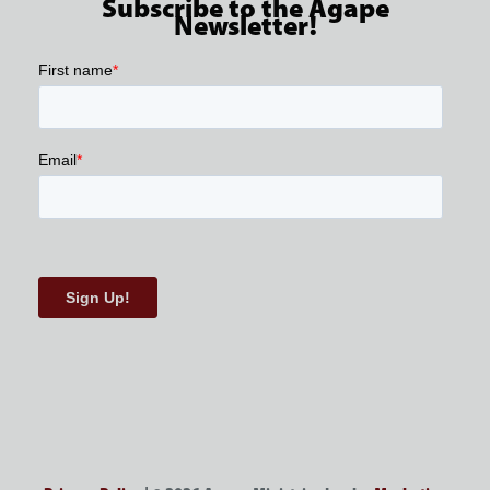
Subscribe to the Agape
Newsletter!