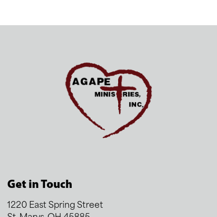
Get in Touch
1220 East Spring Street