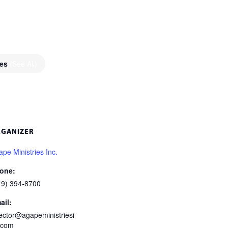
ies
(See All)
RGANIZER
pe Ministries Inc.
one:
19) 394-8700
ail:
rector@agapeministriesi
.com