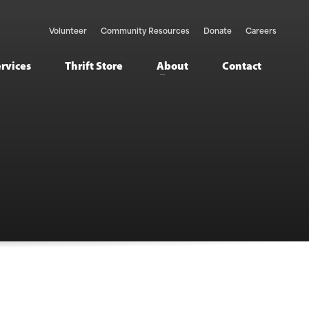
Volunteer
Community Resources
Donate
Careers
ervices
Thrift Store
About
Contact