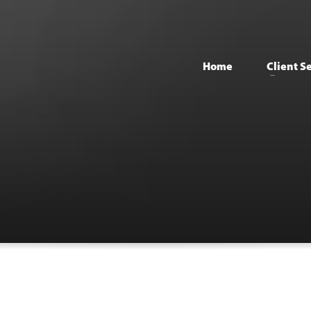
Home
Client S