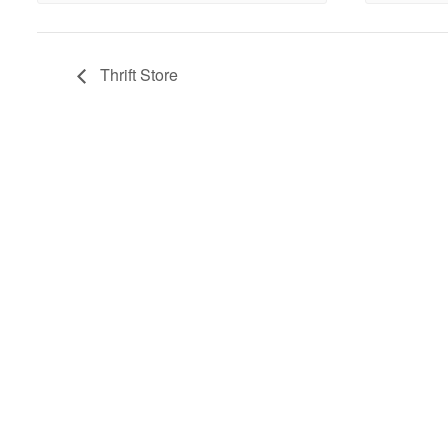
Thrift Store