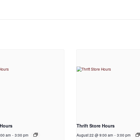
 Hours
Thrift Store Hours
:00 am
-
3:00 pm
August 22 @ 9:00 am
-
3:00 pm