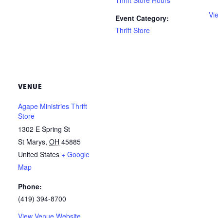
Thrift Store Hours
Vi
Event Category:
Thrift Store
VENUE
Agape Ministries Thrift
Store
1302 E Spring St
St Marys
,
OH
45885
United States
+ Google
Map
Phone:
(419) 394-8700
View Venue Website