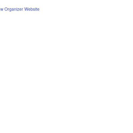
ew Organizer Website