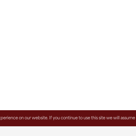
erience on our website. If you continue to use this site we will assume 