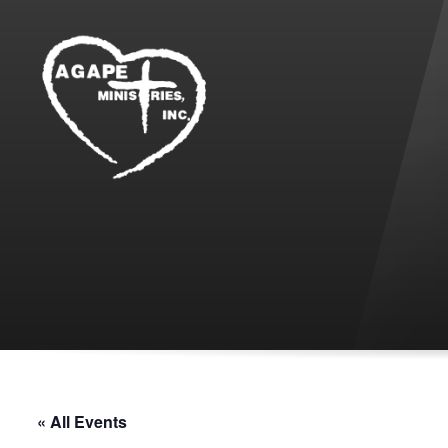
« All Events