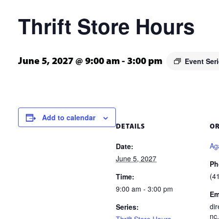
Thrift Store Hours
Event Ser
June 5, 2027 @ 9:00 am
-
3:00 pm
Add to calendar
DETAILS
O
Aga
Date:
June 5, 2027
Ph
(4
Time:
9:00 am - 3:00 pm
Em
di
Series:
nc