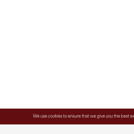
We use cookies to ensure that we give you the best exp