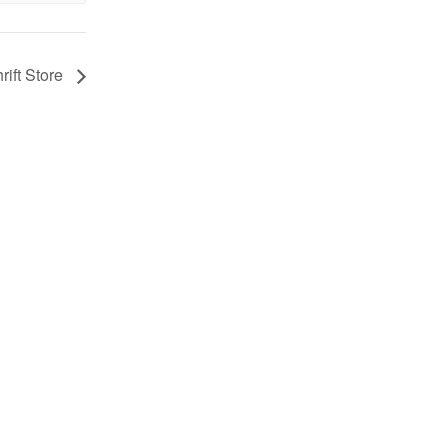
rift Store