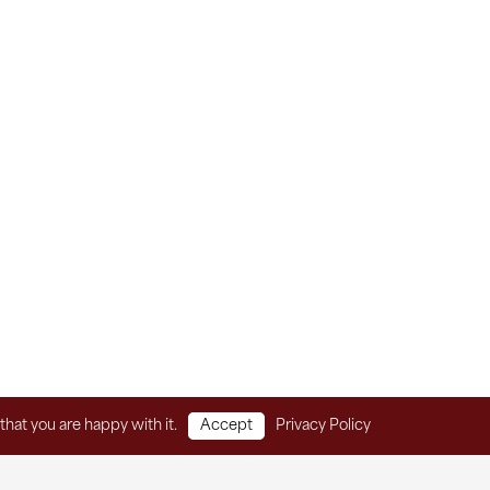
that you are happy with it.
Accept
Privacy Policy
Home
Client Services