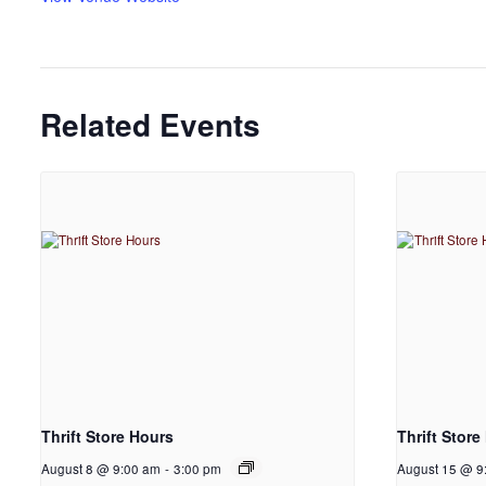
Related Events
Thrift Store Hours
Thrift Store
August 8 @ 9:00 am
-
3:00 pm
August 15 @ 9