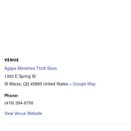
VENUE
Agape Ministries Thrift Store
1302 E Spring St
St Marys
,
OH
45885
United States
+ Google Map
Phone:
(419) 394-8700
View Venue Website