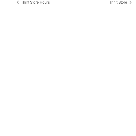
Thrift Store Hours
Thrift Store