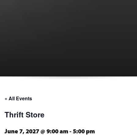
« All Events
Thrift Store
June 7, 2027 @ 9:00 am
-
5:00 pm