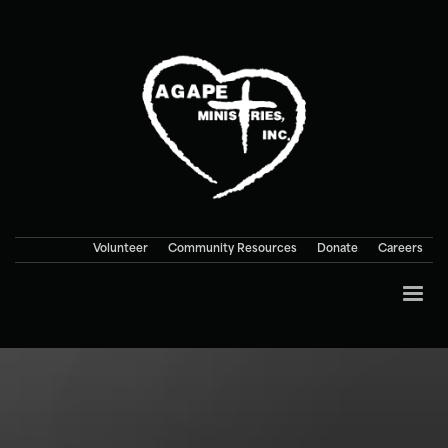
Volunteer
Community Resources
Donate
Careers