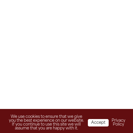
We use cookies to ensure that we give
you the best experience on our website.
Privacy
Accept
If you continue to use this site we will
Policy
assume that you are happy with it.