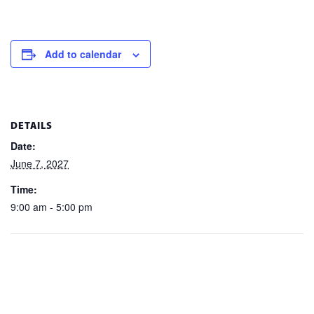
Add to calendar
DETAILS
Date:
June 7, 2027
Time:
9:00 am - 5:00 pm