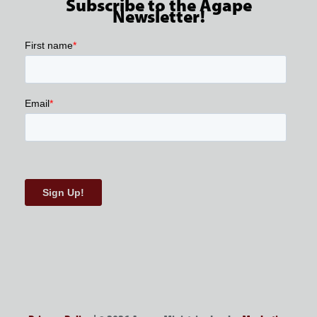
Subscribe to the Agape
Newsletter!