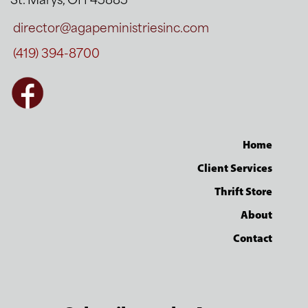
St. Marys, OH 45885
director@agapeministriesinc.com
(419) 394-8700
Home
Client Services
Thrift Store
About
Contact