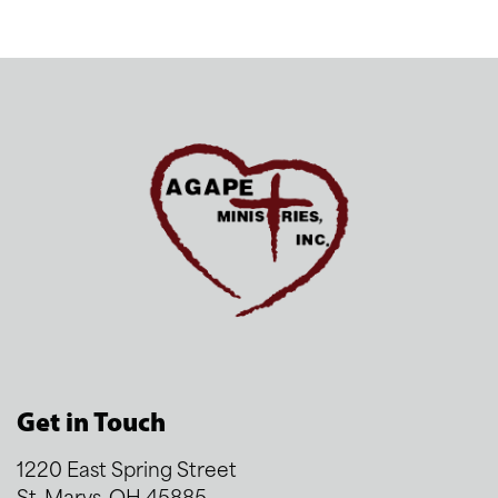
Get in Touch
1220 East Spring Street